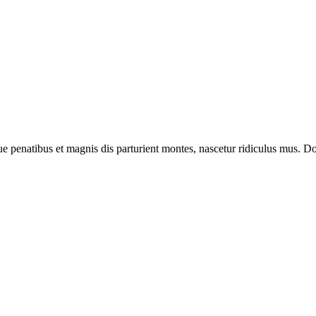
enatibus et magnis dis parturient montes, nascetur ridiculus mus. Done