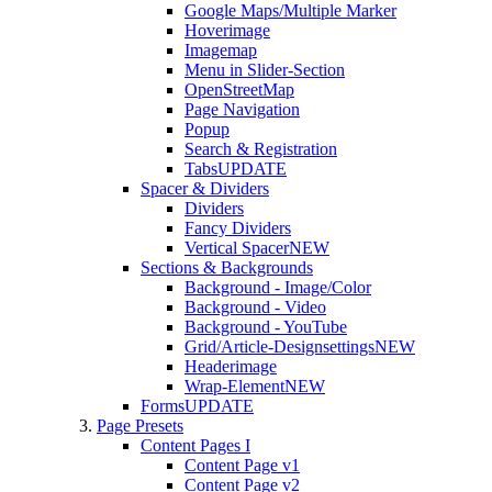
Google Maps/Multiple Marker
Hoverimage
Imagemap
Menu in Slider-Section
OpenStreetMap
Page Navigation
Popup
Search & Registration
Tabs
UPDATE
Spacer & Dividers
Dividers
Fancy Dividers
Vertical Spacer
NEW
Sections & Backgrounds
Background - Image/Color
Background - Video
Background - YouTube
Grid/Article-Designsettings
NEW
Headerimage
Wrap-Element
NEW
Forms
UPDATE
Page Presets
Content Pages I
Content Page v1
Content Page v2