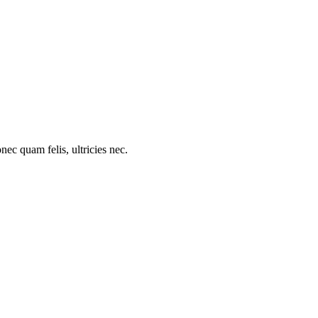
c quam felis, ultricies nec.