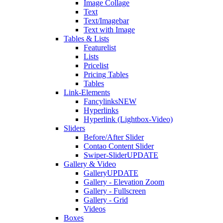
Image Collage
Text
Text/Imagebar
Text with Image
Tables & Lists
Featurelist
Lists
Pricelist
Pricing Tables
Tables
Link-Elements
Fancylinks
NEW
Hyperlinks
Hyperlink (Lightbox-Video)
Sliders
Before/After Slider
Contao Content Slider
Swiper-Slider
UPDATE
Gallery & Video
Gallery
UPDATE
Gallery - Elevation Zoom
Gallery - Fullscreen
Gallery - Grid
Videos
Boxes