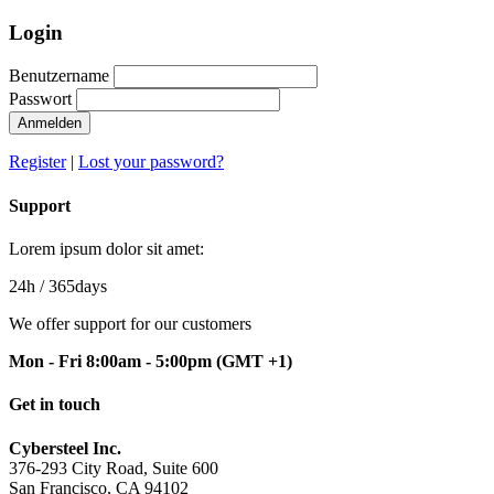
Login
Benutzername
Passwort
Anmelden
Register
|
Lost your password?
Support
Lorem ipsum dolor sit amet:
24h
/ 365days
We offer support for our customers
Mon - Fri 8:00am - 5:00pm
(GMT +1)
Get in touch
Cybersteel Inc.
376-293 City Road, Suite 600
San Francisco, CA 94102