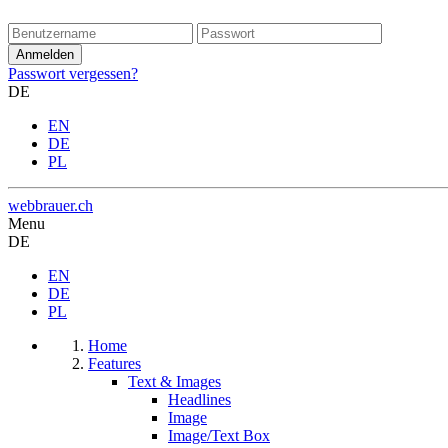
Passwort vergessen?
DE
EN
DE
PL
webbrauer.ch
Menu
DE
EN
DE
PL
Home
Features
Text & Images
Headlines
Image
Image/Text Box