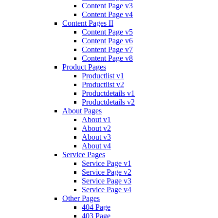
Content Page v3
Content Page v4
Content Pages II
Content Page v5
Content Page v6
Content Page v7
Content Page v8
Product Pages
Productlist v1
Productlist v2
Productdetails v1
Productdetails v2
About Pages
About v1
About v2
About v3
About v4
Service Pages
Service Page v1
Service Page v2
Service Page v3
Service Page v4
Other Pages
404 Page
403 Page