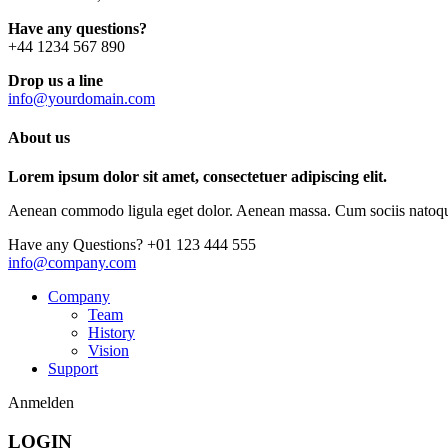
Have any questions?
+44 1234 567 890
Drop us a line
info@yourdomain.com
About us
Lorem ipsum dolor sit amet, consectetuer adipiscing elit.
Aenean commodo ligula eget dolor. Aenean massa. Cum sociis natoque p
Have any Questions?
+01 123 444 555
info@company.com
Company
Team
History
Vision
Support
Anmelden
LOGIN