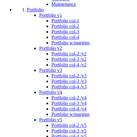
Maintenance
Portfolio
Portfolio v1
Portfolio col-1
Portfolio col-2
Portfolio col-3
Portfolio col-4
Portfolio w/margins
Portfolio v2
Portfolio col-2 /v2
Portfolio col-3 /v2
Portfolio col-4 /v2
Portfolio v3
Portfolio col-2 /v3
Portfolio col-3 /v3
Portfolio col-4 /v3
Portfolio v4
Portfolio col-2 /v4
Portfolio col-3 /v4
Portfolio col-4 /v4
Portfolio w/margins
Portfolio v5
Portfolio col-2 /v5
Portfolio col-3 /v5
Portfolio col-4 /v5