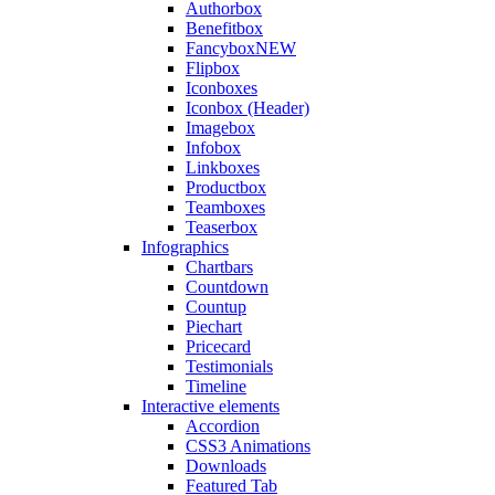
Authorbox
Benefitbox
Fancybox
NEW
Flipbox
Iconboxes
Iconbox (Header)
Imagebox
Infobox
Linkboxes
Productbox
Teamboxes
Teaserbox
Infographics
Chartbars
Countdown
Countup
Piechart
Pricecard
Testimonials
Timeline
Interactive elements
Accordion
CSS3 Animations
Downloads
Featured Tab