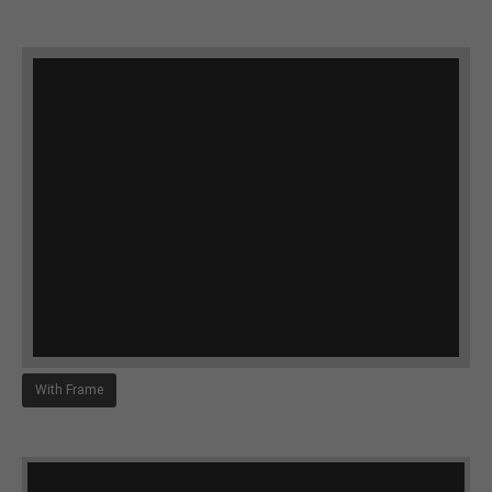
With Frame