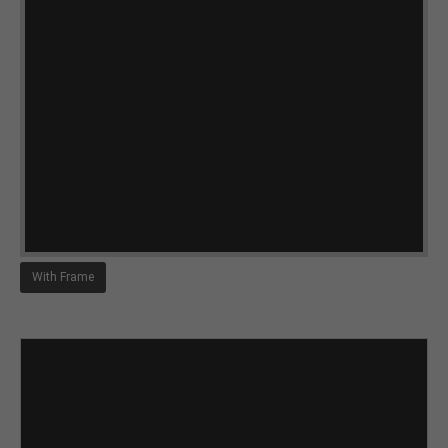
With Frame