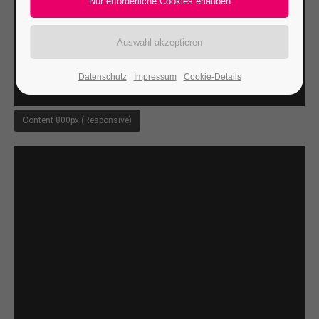
24h
/ 365days
Datenschutz
Impressum
Cookie-Details
We offer support for our customers
Mon - Fri 8:00am - 5:00pm
(GMT +1)
Content 800px (Responsive)
Get in touch
Cybersteel Inc.
376-293 City Road, Suite 600
San Francisco, CA 94102
Have any questions?
+44 1234 567 890
Drop us a line
info@yourdomain.com