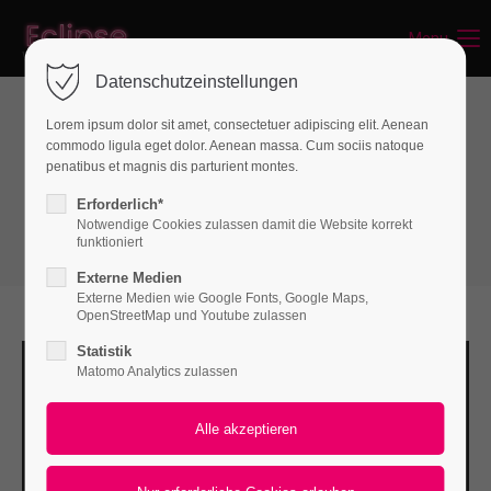
Menu
webbrauer.ch
Login
Datenschutzeinstellungen
Benutzername
Lorem ipsum dolor sit amet, consectetuer adipiscing elit. Aenean
commodo ligula eget dolor. Aenean massa. Cum sociis natoque
Text & Images
penatibus et magnis dis parturient montes.
Image
Passwort
Erforderlich*
Notwendige Cookies zulassen damit die Website korrekt
funktioniert
Externe Medien
Externe Medien wie Google Fonts, Google Maps,
Anmelden
OpenStreetMap und Youtube zulassen
Statistik
Register
|
Lost your password?
Matomo Analytics zulassen
Support
Lorem ipsum dolor sit amet: