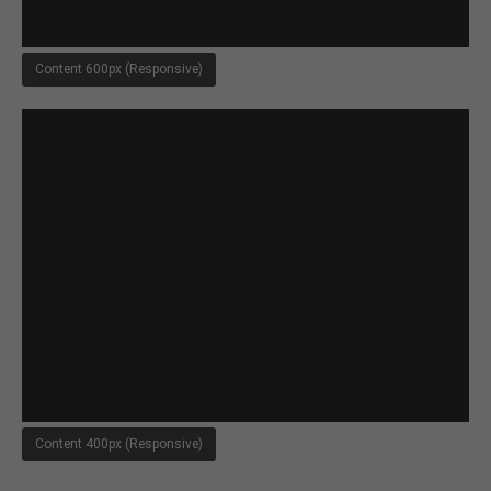
About us
Content 600px (Responsive)
Lorem ipsum dolor sit amet, consectetuer
adipiscing elit.
Aenean commodo ligula eget dolor. Aenean massa.
Cum sociis natoque penatibus et magnis dis
parturient montes, nascetur ridiculus mus. Donec
quam felis, ultricies nec.
Content 400px (Responsive)