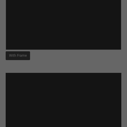
With Frame