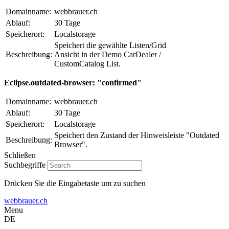
Domainname:
webbrauer.ch
Ablauf:
30 Tage
Speicherort:
Localstorage
Speichert die gewählte Listen/Grid
Beschreibung:
Ansicht in der Demo CarDealer /
CustomCatalog List.
Eclipse.outdated-browser: "confirmed"
Domainname:
webbrauer.ch
Ablauf:
30 Tage
Speicherort:
Localstorage
Speichert den Zustand der Hinweisleiste "Outdated
Beschreibung:
Browser".
Schließen
Suchbegriffe
Drücken Sie die Eingabetaste um zu suchen
webbrauer.ch
Menu
DE