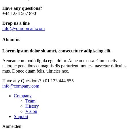
Have any questions?
+44 1234 567 890
Drop us a line
info@yourdomain.com
About us
Lorem ipsum dolor sit amet, consectetuer adipiscing elit.
Aenean commodo ligula eget dolor. Aenean massa. Cum sociis
natoque penatibus et magnis dis parturient montes, nascetur ridiculus
mus. Donec quam felis, ultricies nec.
Have any Questions?
+01 123 444 555
info@company.com
Company
Team
History
Vision
Support
Anmelden