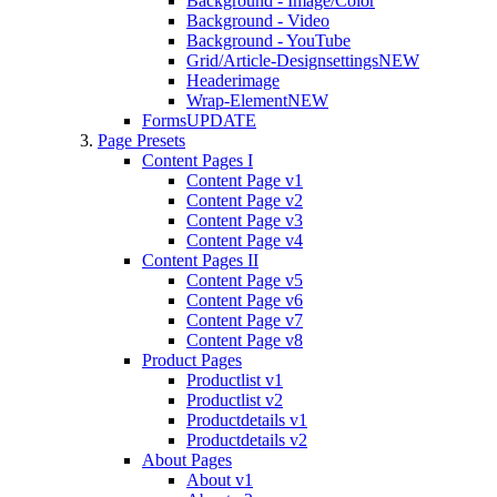
Background - Image/Color
Background - Video
Background - YouTube
Grid/Article-Designsettings
NEW
Headerimage
Wrap-Element
NEW
Forms
UPDATE
Page Presets
Content Pages I
Content Page v1
Content Page v2
Content Page v3
Content Page v4
Content Pages II
Content Page v5
Content Page v6
Content Page v7
Content Page v8
Product Pages
Productlist v1
Productlist v2
Productdetails v1
Productdetails v2
About Pages
About v1