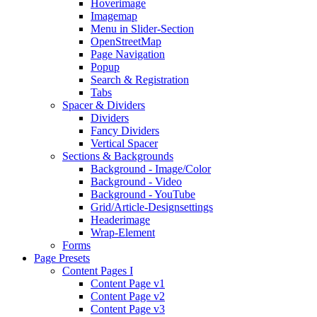
Hoverimage
Imagemap
Menu in Slider-Section
OpenStreetMap
Page Navigation
Popup
Search & Registration
Tabs
Spacer & Dividers
Dividers
Fancy Dividers
Vertical Spacer
Sections & Backgrounds
Background - Image/Color
Background - Video
Background - YouTube
Grid/Article-Designsettings
Headerimage
Wrap-Element
Forms
Page Presets
Content Pages I
Content Page v1
Content Page v2
Content Page v3