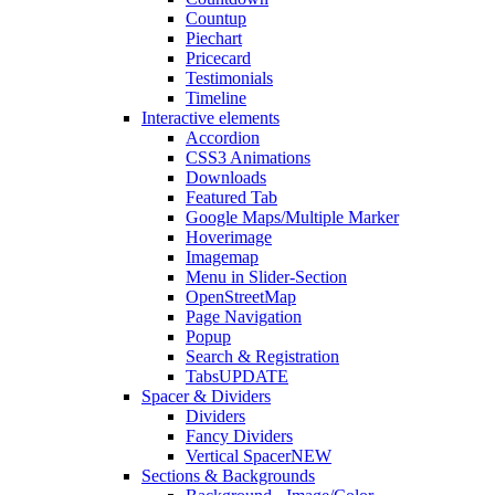
Countup
Piechart
Pricecard
Testimonials
Timeline
Interactive elements
Accordion
CSS3 Animations
Downloads
Featured Tab
Google Maps/Multiple Marker
Hoverimage
Imagemap
Menu in Slider-Section
OpenStreetMap
Page Navigation
Popup
Search & Registration
Tabs
UPDATE
Spacer & Dividers
Dividers
Fancy Dividers
Vertical Spacer
NEW
Sections & Backgrounds