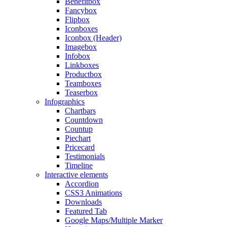
Benefitbox
Fancybox
Flipbox
Iconboxes
Iconbox (Header)
Imagebox
Infobox
Linkboxes
Productbox
Teamboxes
Teaserbox
Infographics
Chartbars
Countdown
Countup
Piechart
Pricecard
Testimonials
Timeline
Interactive elements
Accordion
CSS3 Animations
Downloads
Featured Tab
Google Maps/Multiple Marker