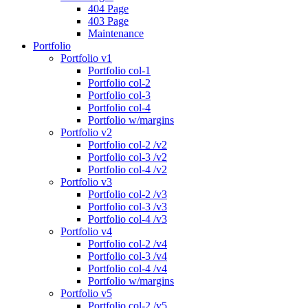
404 Page
403 Page
Maintenance
Portfolio
Portfolio v1
Portfolio col-1
Portfolio col-2
Portfolio col-3
Portfolio col-4
Portfolio w/margins
Portfolio v2
Portfolio col-2 /v2
Portfolio col-3 /v2
Portfolio col-4 /v2
Portfolio v3
Portfolio col-2 /v3
Portfolio col-3 /v3
Portfolio col-4 /v3
Portfolio v4
Portfolio col-2 /v4
Portfolio col-3 /v4
Portfolio col-4 /v4
Portfolio w/margins
Portfolio v5
Portfolio col-2 /v5