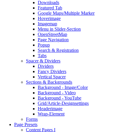
Downloads
Featured Tab
Google Maps/Multiple Marker
Hoverimage
Imagemap
Menu in Slider-Section
OpenStreetMap
Page Navigation
Popup
Search & Registration
Tabs
Spacer & Dividers
Dividers
Fancy Dividers
Vertical Spacer
Sections & Backgrounds
Background - Image/Color
Background - Video
Background - YouTube
Grid/Article-Designsettings
Headerimage
Wrap-Element
Forms
Page Presets
Content Pages I