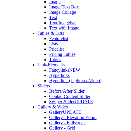
Image
Image/Text Box
Image Collage
Text
Text/Imagebar
Text with Image
Tables & Lists
Featurelist
Lists
Pricelist
Pricing Tables
Tables
Link-Elements
Fancylinks
NEW
Hyperlinks
Hyperlink (Lightbox-Video)
Sliders
Before/After Slider
Contao Content Slider
Swiper-Slider
UPDATE
Gallery & Video
Gallery
UPDATE
Gallery - Elevation Zoom
Gallery - Fullscreen
Gallery - Grid