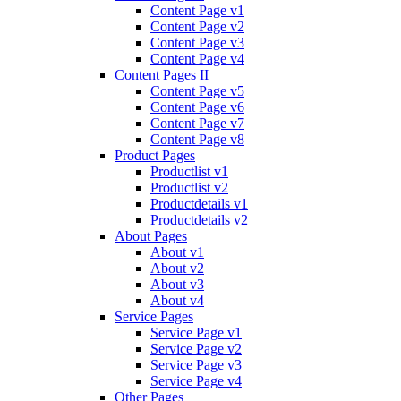
Content Page v1
Content Page v2
Content Page v3
Content Page v4
Content Pages II
Content Page v5
Content Page v6
Content Page v7
Content Page v8
Product Pages
Productlist v1
Productlist v2
Productdetails v1
Productdetails v2
About Pages
About v1
About v2
About v3
About v4
Service Pages
Service Page v1
Service Page v2
Service Page v3
Service Page v4
Other Pages