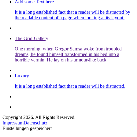
Add some Text here
It is a long established fact that a reader will be distracted by
the readable content of a page when looking at its layout.
The Grid-Gallery
One morning, when Gregor Samsa woke from troubled
dreams, he found himself transformed in his bed into a
horrible vermin. He lay on his armour-like back.
Luxury
It is a long established fact that a reader will be distracted.
Copyright 2026. All Rights Reserved.
Impressum
Datenschutz
Einstellungen gespeichert