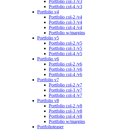
Portfolio col-3 /v3
Portfolio col-4 /v3
Portfolio v4
Portfolio col-2 /v4
Portfolio col-3 /v4
Portfolio col-4 /v4
Portfolio w/margins
Portfolio v5
Portfolio col-2 /v5
Portfolio col-3 /v5
Portfolio col-4 /v5
Portfolio v6
Portfolio col-2 /v6
Portfolio col-3 /v6
Portfolio col-4 /v6
Portfolio v7
Portfolio col-2 /v7
Portfolio col-3 /v7
Portfolio col-4 /v7
Portfolio v8
Portfolio col-2 /v8
Portfolio col-3 /v8
Portfolio col-4 /v8
Portfolio w/margins
Portfolioteaser