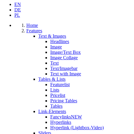
EN
DE
PL
Home
Features
Text & Images
Headlines
Image
Image/Text Box
Image Collage
Text
Text/Imagebar
Text with Image
Tables & Lists
Featurelist
Lists
Pricelist
Pricing Tables
Tables
Link-Elements
Fancylinks
NEW
Hyperlinks
Hyperlink (Lightbox-Video)
Sliders