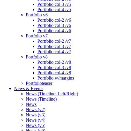
Portfolio col-3 /v5
Portfolio col-4 /v5
Portfolio v6
Portfolio col-2 /v6
Portfolio col-3 /v6
Portfolio col-4 /v6
Portfolio v7
Portfolio col-2 /v7
Portfolio col-3 /v7
Portfolio col-4 /v7
Portfolio v8
Portfolio col-2 /v8
Portfolio col-3 /v8
Portfolio col-4 /v8
Portfolio w/margins
Portfolioteaser
News & Events
News (Timeline: Left/Right)
News (Timeline)
News
News (v2)
News (v3)
News (v4)
News (v5)
News (v6)