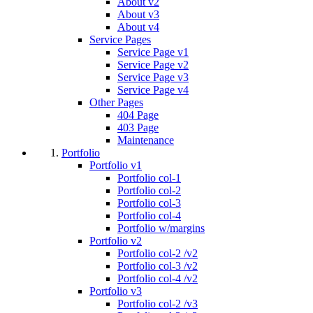
About v2
About v3
About v4
Service Pages
Service Page v1
Service Page v2
Service Page v3
Service Page v4
Other Pages
404 Page
403 Page
Maintenance
Portfolio
Portfolio v1
Portfolio col-1
Portfolio col-2
Portfolio col-3
Portfolio col-4
Portfolio w/margins
Portfolio v2
Portfolio col-2 /v2
Portfolio col-3 /v2
Portfolio col-4 /v2
Portfolio v3
Portfolio col-2 /v3