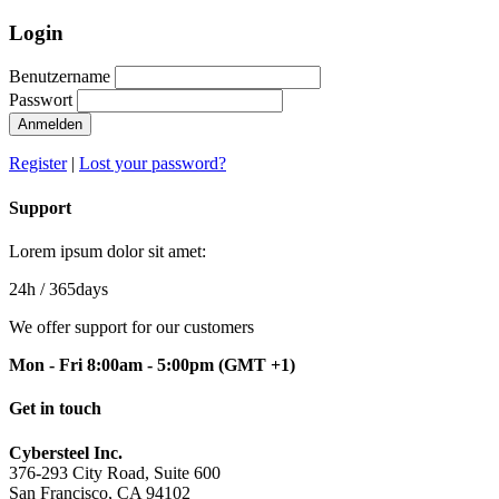
Login
Benutzername
Passwort
Anmelden
Register
|
Lost your password?
Support
Lorem ipsum dolor sit amet:
24h
/ 365days
We offer support for our customers
Mon - Fri 8:00am - 5:00pm
(GMT +1)
Get in touch
Cybersteel Inc.
376-293 City Road, Suite 600
San Francisco, CA 94102