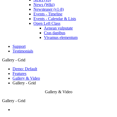
News (Wiki)
Newsteaser (v1-8)
Events - Timeline
Events - Calendar & Lists
Open Left Class
Aenean vulputate
Cras dapibus
Vivamus elementum
Support
Testimonials
Gallery - Grid
Demo: Default
Features
Gallery & Video
Gallery - Grid
Gallery & Video
Gallery - Grid