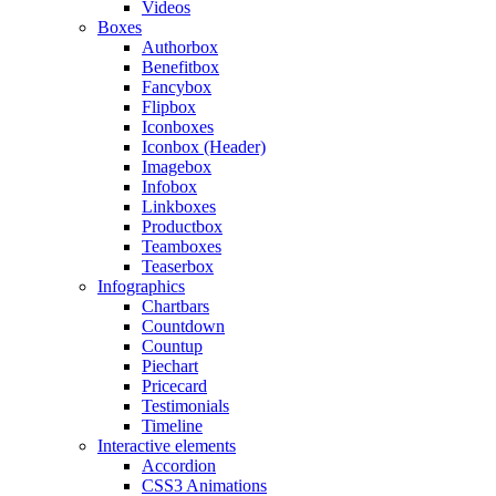
Videos
Boxes
Authorbox
Benefitbox
Fancybox
Flipbox
Iconboxes
Iconbox (Header)
Imagebox
Infobox
Linkboxes
Productbox
Teamboxes
Teaserbox
Infographics
Chartbars
Countdown
Countup
Piechart
Pricecard
Testimonials
Timeline
Interactive elements
Accordion
CSS3 Animations